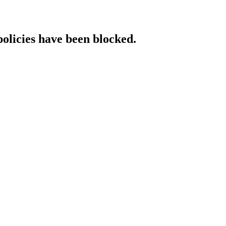
policies have been blocked.