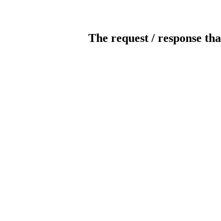
The request / response tha