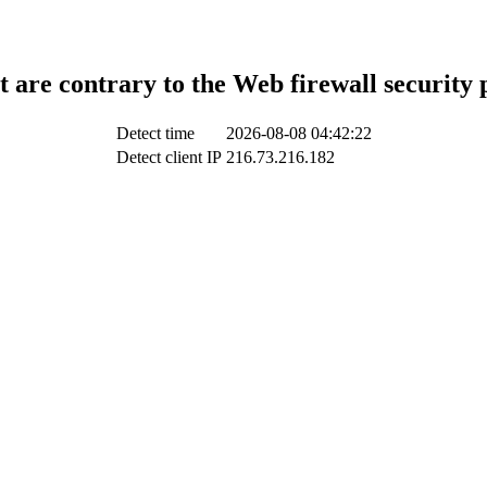
t are contrary to the Web firewall security 
Detect time
2026-08-08 04:42:22
Detect client IP
216.73.216.182